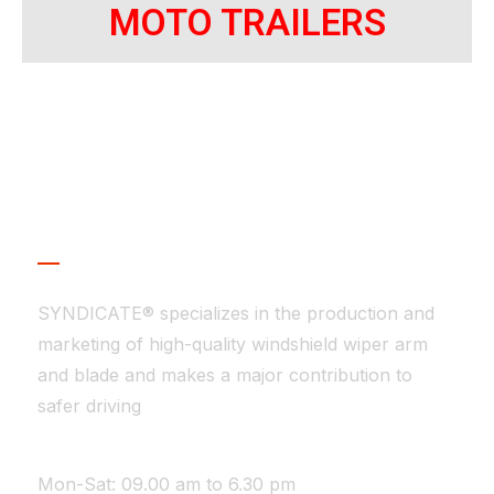
MOTO TRAILERS
About Company
SYNDICATE® specializes in the production and
marketing of high-quality windshield wiper arm
and blade and makes a major contribution to
safer driving
WE ARE AVAILABLE
Mon-Sat: 09.00 am to 6.30 pm