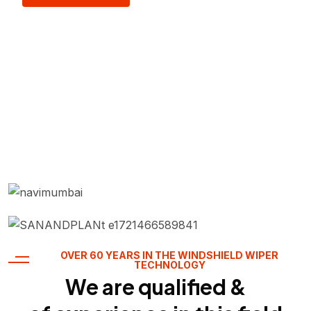
OVER 60 YEARS IN THE WINDSHIELD WIPER
TECHNOLOGY
We are qualified &