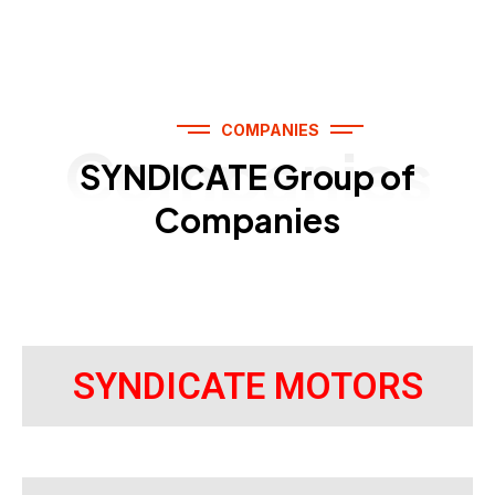
COMPANIES
Companies
SYNDICATE Group of
Companies
SYNDICATE MOTORS