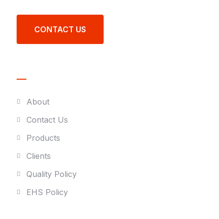
CONTACT US
Quick link
About
Contact Us
Products
Clients
Quality Policy
EHS Policy