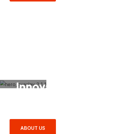
Innovate Your Drive
with SYNDICATE®
Excellence.
ABOUT US
LATEST PRODUCTS