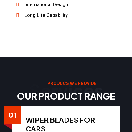
International Design
Long Life Capability
Services
PRODUCS WE PROVIDE
OUR PRODUCT RANGE
01
WIPER BLADES FOR
CARS