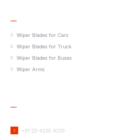
Our Products
Wiper Blades for Cars
Wiper Blades for Truck
Wiper Blades for Buses
Wiper Arms
Contact Details
PHONE NUMBER
+91 22-4230 4230