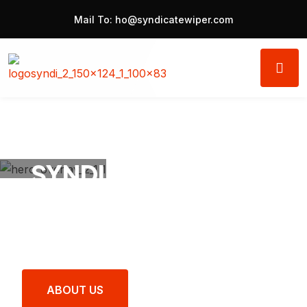
Mail To:
ho@syndicatewiper.com
SYNDICATE® Wipers
Clear Vision, Safe
Journey.
ABOUT US
LATEST PRODUCTS