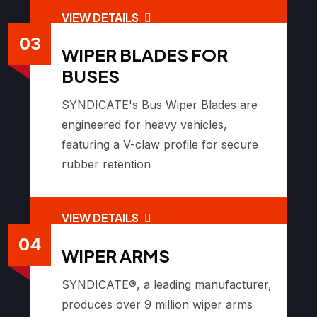
VIEW DETAILS
03
WIPER BLADES FOR
BUSES
SYNDICATE's Bus Wiper Blades are
engineered for heavy vehicles,
featuring a V-claw profile for secure
rubber retention
VIEW DETAILS
04
WIPER ARMS
SYNDICATE®, a leading manufacturer,
produces over 9 million wiper arms