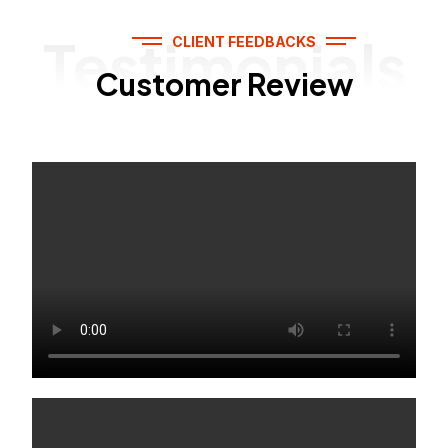
Testimonials
CLIENT FEEDBACKS
Customer Review