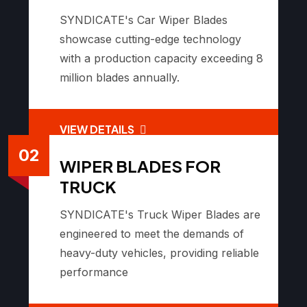
SYNDICATE's Car Wiper Blades
showcase cutting-edge technology
with a production capacity exceeding 8
million blades annually.
VIEW DETAILS
02
WIPER BLADES FOR
TRUCK
SYNDICATE's Truck Wiper Blades are
engineered to meet the demands of
heavy-duty vehicles, providing reliable
performance