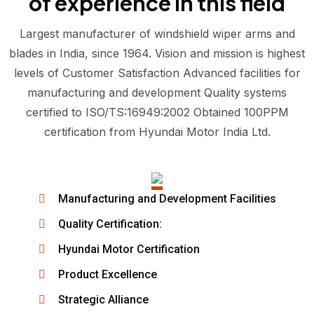
of experience in this field
Largest manufacturer of windshield wiper arms and
blades in India, since 1964. Vision and mission is highest
levels of Customer Satisfaction Advanced facilities for
manufacturing and development Quality systems
certified to ISO/TS:16949:2002 Obtained 100PPM
certification from Hyundai Motor India Ltd.
Manufacturing and Development Facilities
Quality Certification:
Hyundai Motor Certification
Product Excellence
Strategic Alliance