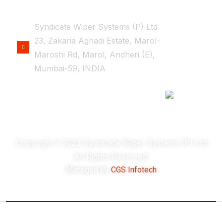
OFFICE LOCATION
Syndicate Wiper Systems (P) Ltd
23, Zakaria Aghadi Estate, Marol-
Maroshi Rd, Marol, Andheri (E),
Mumbai-59, INDIA
Copyright
2023 Syndicate Wiper Systems (P) Ltd
All Rights Reserved.
Managed By
CGS Infotech