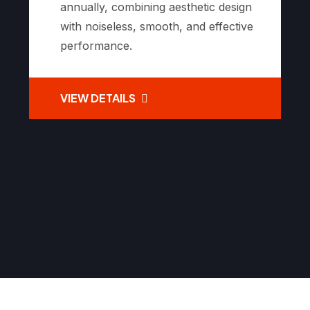
annually, combining aesthetic design
with noiseless, smooth, and effective
performance.
VIEW DETAILS