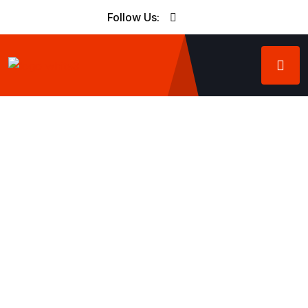
Follow Us: